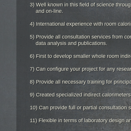
3) Well known in this field of science throug
3) Well known in this field of science throug
and on-line.
and on-line.
4) International experience with room calo
4) International experience with room calo
5) Provide all consultation services from co
5) Provide all consultation services from co
data analysis and publications.
data analysis and publications.
6) First to develop smaller whole room indir
6) First to develop smaller whole room indir
7) Can configure your project for any resear
7) Can configure your project for any resear
8) Provide all necessary training for princip
8) Provide all necessary training for princip
9) Created specialized indirect calorimeter
9) Created specialized indirect calorimeter
10) Can provide full or partial consultation
10) Can provide full or partial consultation
11) Flexible in terms of laboratory design a
11) Flexible in terms of laboratory design 